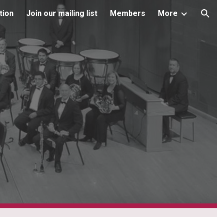
tion
Join our mailing list
Members
More
ion