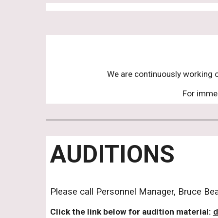
We are continuously working on
For immed
AUDITIONS
Please call Personnel Manager, Bruce Beac
Click the link below for audition material:
d