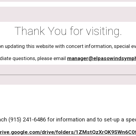
Thank You for visiting.
 updating this website with concert information, special e
iate questions, please email
manager@elpasowindsymp
h (915) 241-6486 for information and to set-up a speci
rive.google.com/drive/folders/1ZMstQzXrQK9SWn6C0f