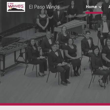
El Paso Winds
Home
Sk