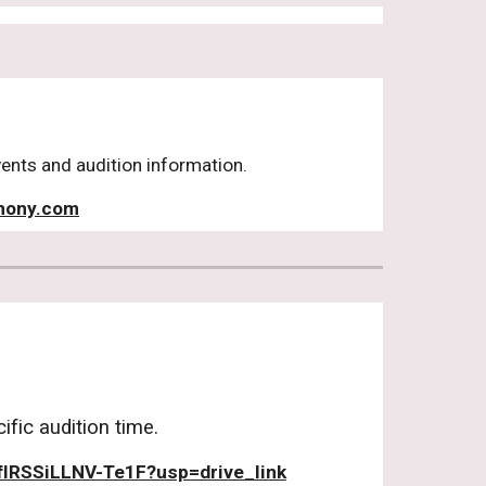
vents and audition information.
hony.com
fic audition time.
lRSSiLLNV-Te1F?usp=drive_link