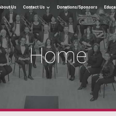
About Us
Contact Us
Donations/Sponsors
Educa
ip to main content
Skip to navigat
Home