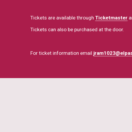
Tickets are available through 
Ticketmaster
 a
Tickets can also be purchased at the door.
For ticket information email 
jram1023@elpa