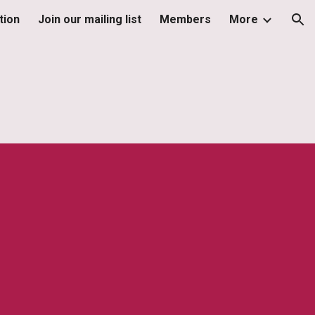
tion
Join our mailing list
Members
More
ion