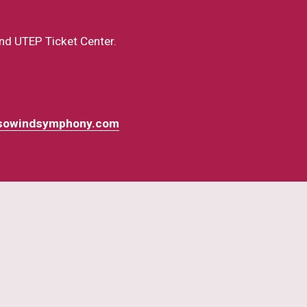
nd UTEP Ticket Center.  
sowindsymphony.com