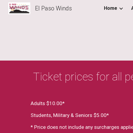
El Paso Winds
Home
Sk
 Ticket prices for all
Adults $10.00*
Students, Military & Seniors $5.00*
* Price does not include any surcharges applie