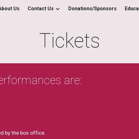
About Us
Contact Us
Donations/Sponsors
Educa
ip to main content
Skip to navigat
Tickets
 performances are:
d by the box office.